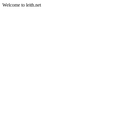
Welcome to leith.net